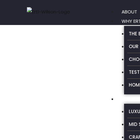
Skip
ABOUT
to
WHY ER
content
THE 
OUR
CHO
TEST
HOME
CUSTOM
LUX
MID 
CRA