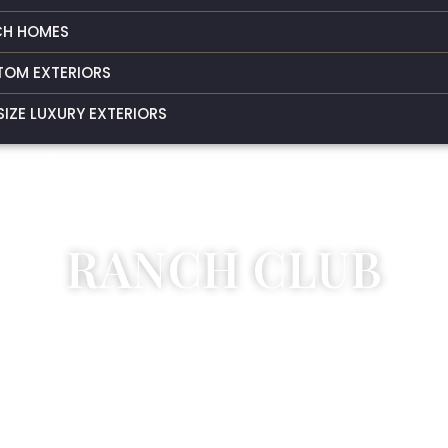
CH HOMES
TOM EXTERIORS
SIZE LUXURY EXTERIORS
 GALLERY
T US
RANCH CLUB