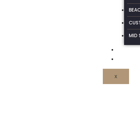
BEA
CUS
MID 
REMODEL
CONTAC
X