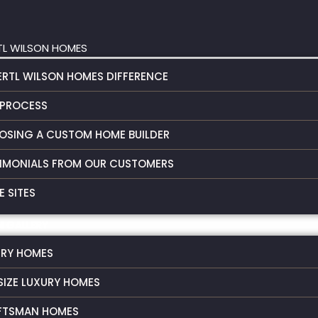
TL WILSON HOMES
ERTL WILSON HOMES DIFFERENCE
 PROCESS
OSING A CUSTOM HOME BUILDER
IMONIALS FROM OUR CUSTOMERS
 SITES
 GALLERY
URY HOMES
SIZE LUXURY HOMES
FTSMAN HOMES