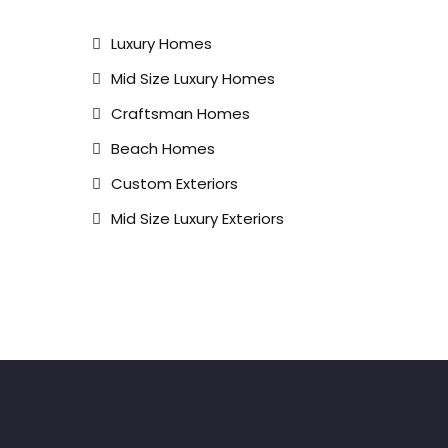
Luxury Homes
Mid Size Luxury Homes
Craftsman Homes
Beach Homes
Custom Exteriors
Mid Size Luxury Exteriors