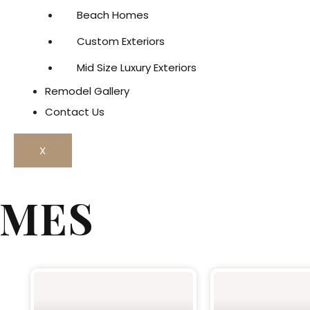
Beach Homes
Custom Exteriors
Mid Size Luxury Exteriors
Remodel Gallery
Contact Us
X
OMES