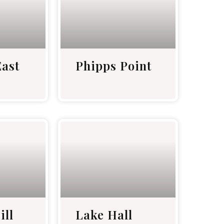
ast
Phipps Point
ill
Lake Hall