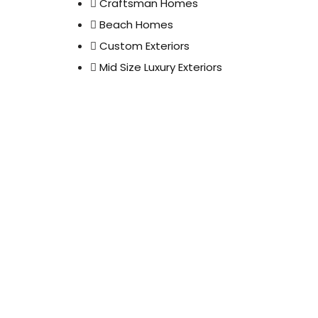
Craftsman Homes
Beach Homes
Custom Exteriors
Mid Size Luxury Exteriors