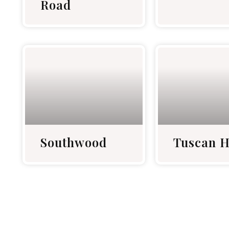
Road
Southwood
Tuscan H