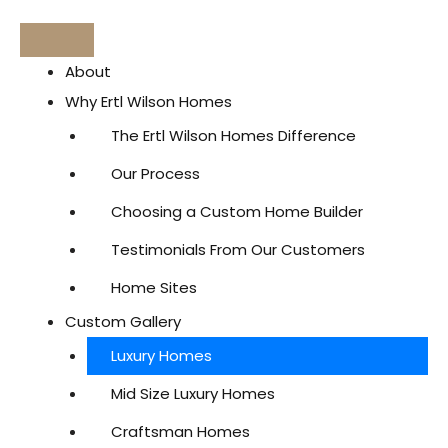
About
Why Ertl Wilson Homes
The Ertl Wilson Homes Difference
Our Process
Choosing a Custom Home Builder
Testimonials From Our Customers
Home Sites
Custom Gallery
Luxury Homes
Mid Size Luxury Homes
Craftsman Homes