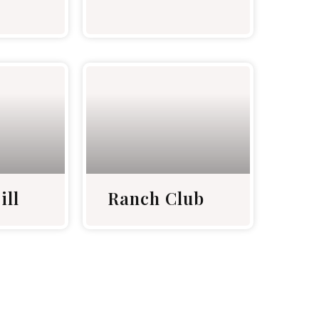
ill
Ranch Club