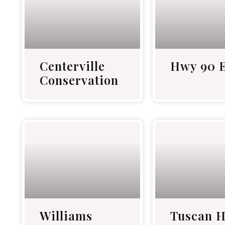
Centerville
Hwy 90 E
Conservation
Williams
Tuscan H