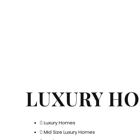
LUXURY H
Luxury Homes
Mid Size Luxury Homes