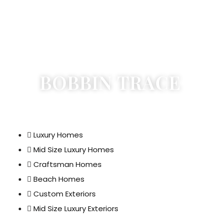
BOBBIN TRACE
Luxury Homes
Mid Size Luxury Homes
Craftsman Homes
Beach Homes
Custom Exteriors
Mid Size Luxury Exteriors