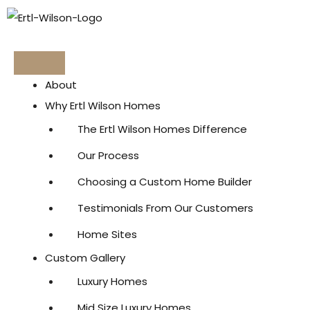
Skip
to
content
About
Why Ertl Wilson Homes
The Ertl Wilson Homes Difference
Our Process
Choosing a Custom Home Builder
Testimonials From Our Customers
Home Sites
Custom Gallery
Luxury Homes
Mid Size Luxury Homes