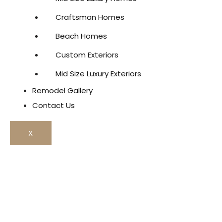
Craftsman Homes
Beach Homes
Custom Exteriors
Mid Size Luxury Exteriors
Remodel Gallery
Contact Us
X