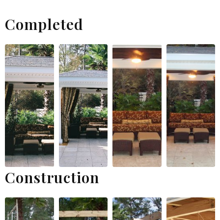
Completed
Construction