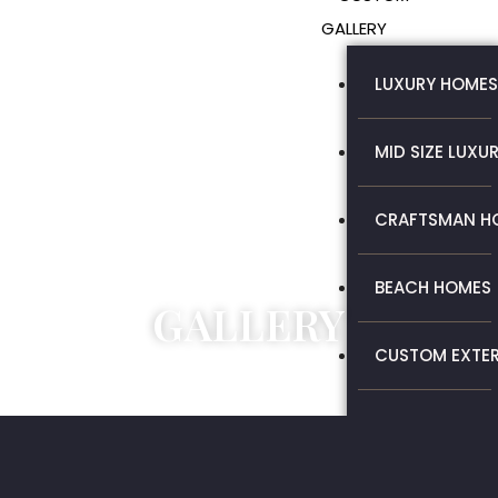
GALLERY
LUXURY HOMES
MID SIZE LUXU
CRAFTSMAN H
BEACH HOMES
GALLERY
CUSTOM EXTER
MID SIZE LUXU
REMODEL