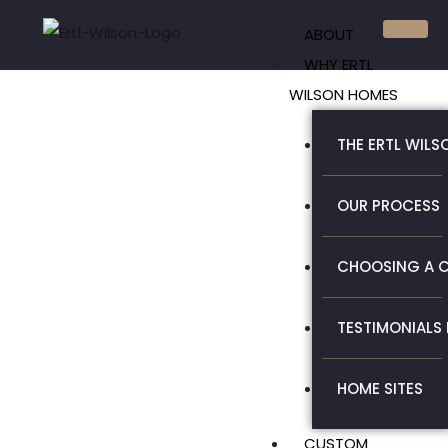
Skip
ABOUT
to
WHY ERTL
content
WILSON HOMES
THE ERTL WILS
OUR PROCESS
CHOOSING A C
TESTIMONIALS
HOME SITES
CUSTOM