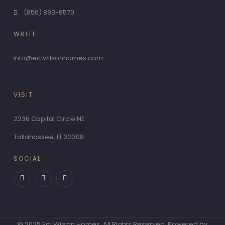
(850) 893-6570
WRITE
info@ertlwilsonhomes.com
VISIT
2236 Capital Circle NE
Tallahassee, FL 32308
SOCIAL
F
T
P
a
w
i
c
i
n
e
t
t
b
t
e
o
e
r
o
r
e
k
s
-
t
© 2025 Ertl Wilson Homes. All Rights Reserved. Powered by