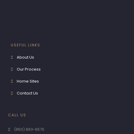
GALLERY
CONTACT US
X
USEFUL LINKS
About Us
Our Process
Home Sites
Contact Us
CALL US
(850) 893-6570