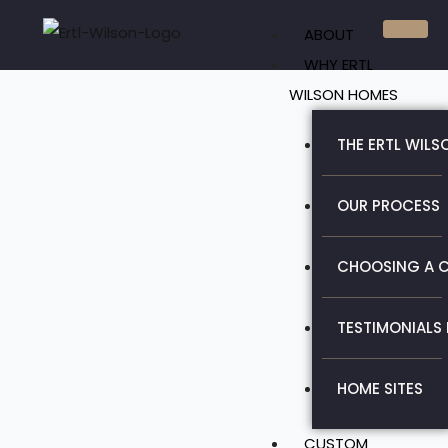
Skip
ABOUT
to
WHY ERTL
content
WILSON HOMES
THE ERTL WILS
OUR PROCESS
CHOOSING A C
TESTIMONIALS
HOME SITES
CUSTOM