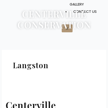
GALLERY
CENTERVILLE
CONTACT US
CONSERVATION
X
Langston
Centerville
Conservation
Centerville