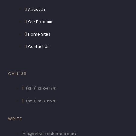
About Us
Our Process
Home Sites
Contact Us
CALL US
(850) 893-6570
(850) 893-6570
WRITE
info@ertlwilsonhomes.com