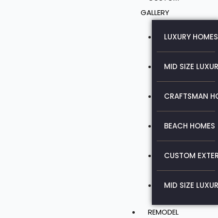
GALLERY
LUXURY HOMES
MID SIZE LUXU
CRAFTSMAN H
BEACH HOMES
CUSTOM EXTER
MID SIZE LUXU
REMODEL