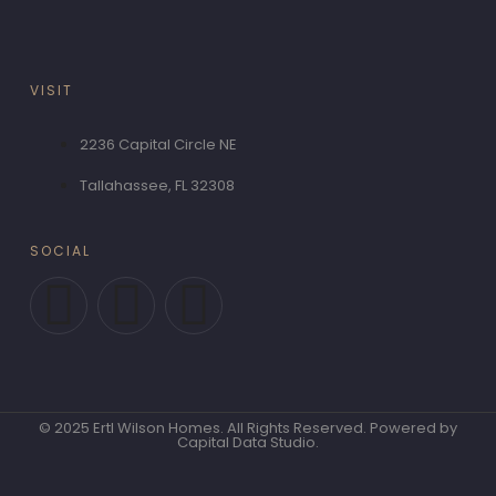
VISIT
2236 Capital Circle NE
Tallahassee, FL 32308
SOCIAL
F
T
P
a
w
i
c
i
n
© 2025 Ertl Wilson Homes. All Rights Reserved. Powered by
e
t
t
Capital Data Studio.