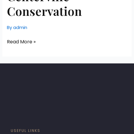
Conservation
By
admin
Read More »
USEFUL LINKS