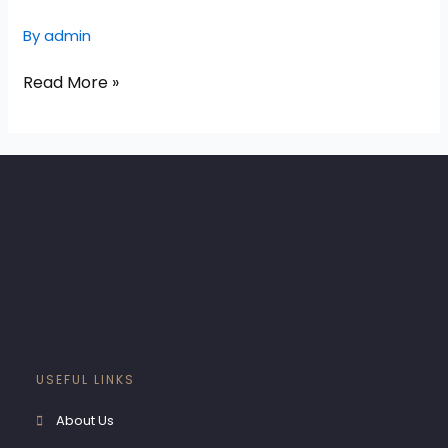
Exteriors
By
admin
Read More »
USEFUL LINKS
About Us