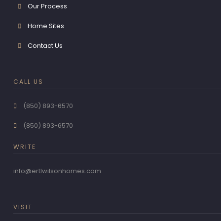
Our Process
Home Sites
Contact Us
CALL US
(850) 893-6570
(850) 893-6570
WRITE
info@ertlwilsonhomes.com
VISIT