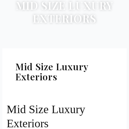
MID SIZE LUXURY
EXTERIORS
Mid Size Luxury
Exteriors
Mid
Mid Size Luxury
Size
Exteriors
Luxury